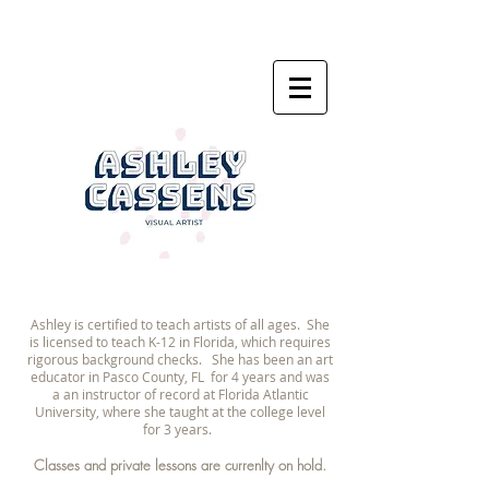
Ashley is certified to teach artists of all ages. She
is licensed to teach K-12 in Florida, which requires
rigorous background checks. She has been an art
educator in Pasco County, FL for 4 years and was
a an instructor of record at Florida Atlantic
University, where she taught at the college level
for 3 years.
Classes and private lessons are currenlty on hold
.