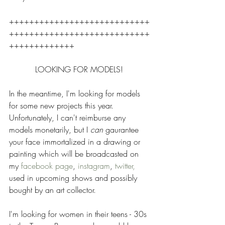
++++++++++++++++++++++++++++
++++++++++++++++++++++++++++
+++++++++++++ 
LOOKING FOR MODELS! 
In the meantime, I'm looking for models 
for some new projects this year.  
Unfortunately, I can't reimburse any 
models monetarily, but I 
can 
gaurantee 
your face immortalized in a drawing or 
painting which will be broadcasted on 
my 
facebook page
, 
instagram
, 
twitter, 
used in upcoming shows and possibly 
bought by an art collector.  
I'm looking for women in their teens - 30s 