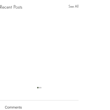
Recent Posts
See All
Comments