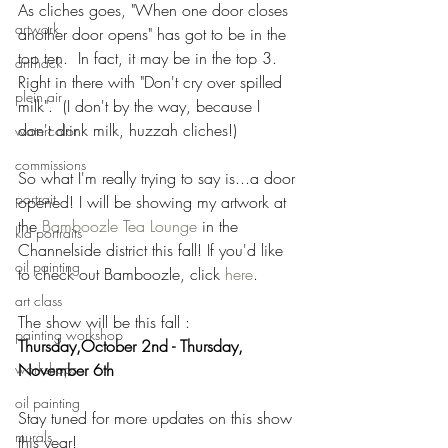
As cliches goes, "When one door closes 
artwork
another door opens" has got to be in the 
top ten.  In fact, it may be in the top 3.  
art hack
Right in there with "Don't cry over spilled 
plein air
milk".  (I don't by the way, because I 
don't drink milk, huzzah cliches!) 
watercolor
commissions
So what I'm really trying to say is...a door 
portrait
opened! I will be showing my artwork at 
the 
Bamboozle Tea Lounge
 in the 
kid portraits
Channelside district this fall! If you'd like 
oil painting
to check out Bamboozle, click 
here
.  
art class
The show will be this fall : 
painting workshop
Thursday,October 2nd - Thursday, 
workshops
November 6th 
oil painting
Stay tuned for more updates on this show 
murals
this year! 