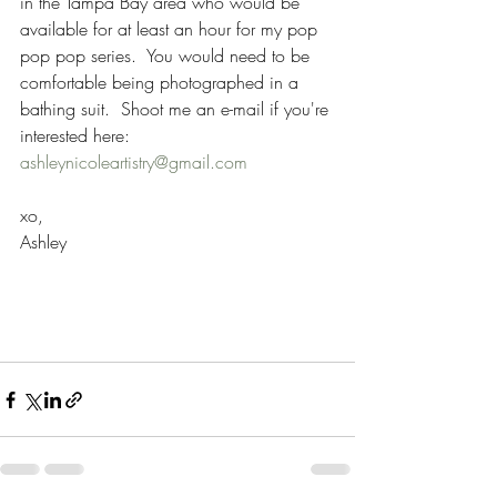
in the Tampa Bay area who would be 
available for at least an hour for my pop 
pop pop series.  You would need to be 
comfortable being photographed in a 
bathing suit.  Shoot me an e-mail if you're 
interested here: 
ashleynicoleartistry@gmail.com
xo,  
Ashley  