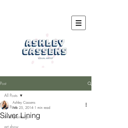
Post
All Posts
Ashley Cassens
All Posts
Feb 25, 2014
1 min read
Silver Lining
small paintings
art show