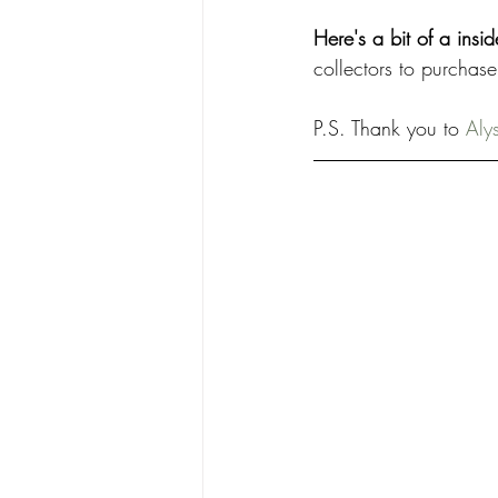
Here's a bit of a insi
collectors to purchase
P.S. Thank you to 
Aly