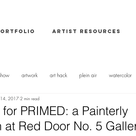
PORTFOLIO
ARTIST RESOURCES
 show
artwork
art hack
plein air
watercolor
 14, 2017
2 min read
il painting
art class
painting workshop
workshops
 for PRIMED: a Painterly
n at Red Door No. 5 Galle