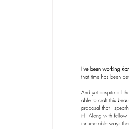
I've been working 
har
that time has been de
And yet despite all t
able to craft this beau
proposal that I spearh
it!  Along with fellow 
innumerable ways tha