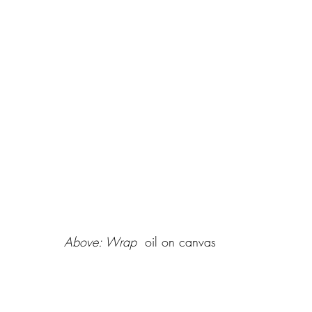
Above: Wrap 
 oil on canvas 