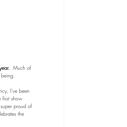
year.
  Much of 
 being.  
ncy, I've been 
 first show 
 super proud of 
ebrates the 