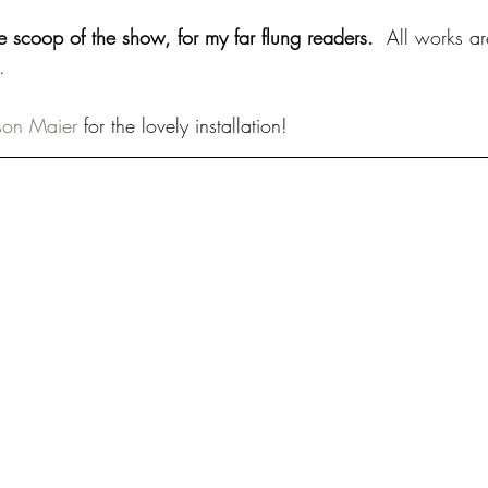
de scoop of the show, for my far flung readers.  
All works ar
. 
son Maier
 for the lovely installation!