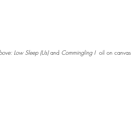
ove: Low Sleep (Us)
 and 
Commingling I 
 oil on canvas 