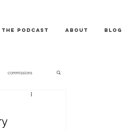
THE PODCAST
ABOUT
BLOG
commissions
oil painting
ry