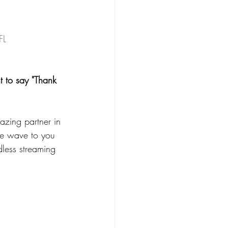
FL
t to say "Thank 
azing partner in 
le wave to you 
less streaming 