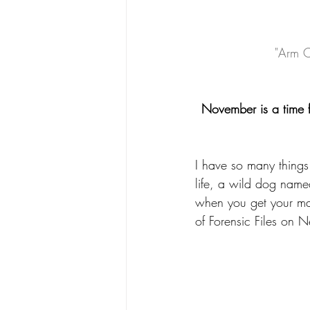
"Arm C
November is a time f
I have so many things 
life, a wild dog nam
when you get your mai
of Forensic Files on 