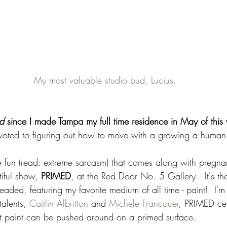
 My most valuable studio bud, Lucius.
d 
since I made Tampa my full time residence in May of this 
voted to figuring out how to move with a growing a human
he fun (read: extreme sarcasm) that comes along with pregna
tiful show, 
PRIMED
, at the Red Door No. 5 Gallery.  It's the
eaded, featuring my favorite medium of all time - paint!  I'm
talents, 
Caitlin Albritton
 and 
Michele Francouer
, PRIMED cel
t paint can be pushed around on a primed surface. 