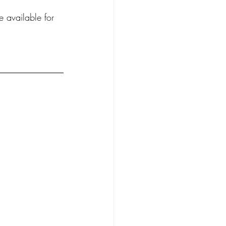
e available for 