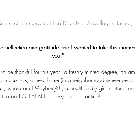
rook" oil on canvas at Red Door No. 5 Gallery in Tampa, 
or reflection and gratitude and I wanted to take this momen
you!"    
to be thankful for this year - a freshly minted degree, an am
ed Lucius Fox, a new home (in a neighborhood where peop
l, where am I Mayberry?!), a health baby girl in utero, end
Netflix and OH YEAH, a busy studio practice!  