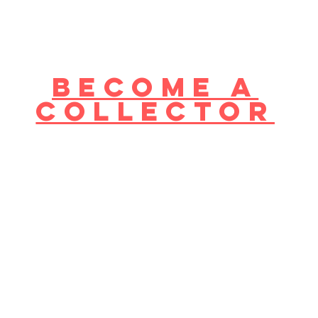
become a
collector