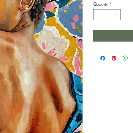
Quantity
*