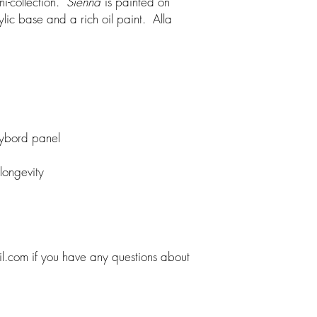
ini-collection.
Sienna
is painted on
lic base and a rich oil paint. Alla
aybord panel
 longevity
il.com if you have any questions about