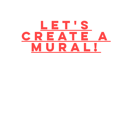
Let's
create a
mural!