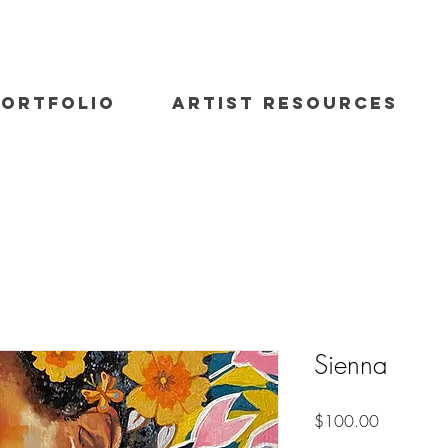
PORTFOLIO
ARTIST RESOURCES
Sienna
Price
$100.00