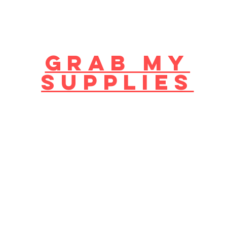
GRAB MY
supplies