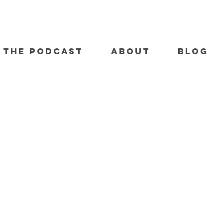
THE PODCAST
ABOUT
BLOG