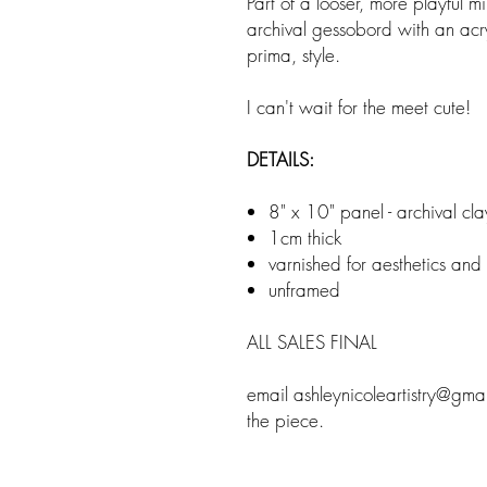
Part of a looser, more playful m
archival gessobord with an acry
prima, style.
I can't wait for the meet cute!
DETAILS:
8" x 10" panel - archival cl
1cm thick
varnished for aesthetics and
unframed
ALL SALES FINAL
email ashleynicoleartistry@gma
the piece.