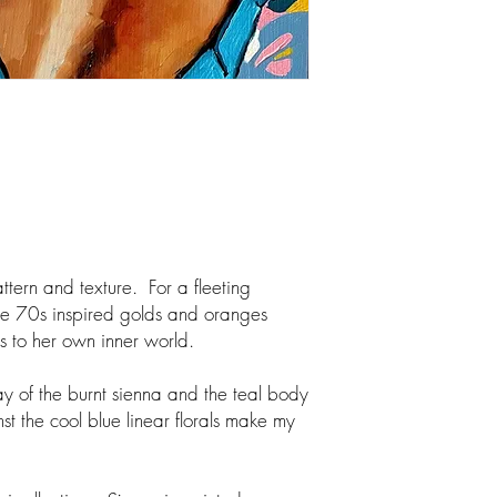
ttern and texture. For a fleeting
he 70s inspired golds and oranges
rns to her own inner world.
lay of the burnt sienna and the teal body
st the cool blue linear florals make my