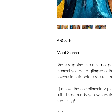
ABOUT:
Meet Sienna
!
She is stepping into a sea of pa
moment you get a glimpse of t
flowers in hair before she retu
I just love the complimentary p
suit. Those ruddy yellows again
heart sing!