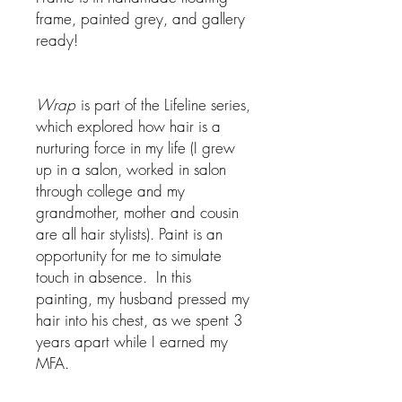
frame, painted grey, and gallery
ready!
Wrap
is part of the Lifeline series,
which explored how hair is a
nurturing force in my life (I grew
up in a salon, worked in salon
through college and my
grandmother, mother and cousin
are all hair stylists). Paint is an
opportunity for me to simulate
touch in absence. In this
painting, my husband pressed my
hair into his chest, as we spent 3
years apart while I earned my
MFA.