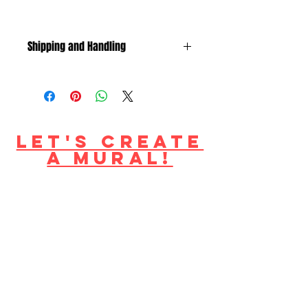
Shipping and Handling
shipping to US + Canada only
S/H included in price.
Let's create
a mural!