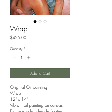
Wrap
Price
$425.00
Quantity
*
Add to Cart
Original Oil painting!
Wrap
12" x 14"
Vibrant oil painting on canvas.
Frame is in handmade floating