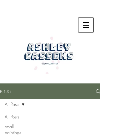
BLOG
All Posts
All Posts
small
paintings