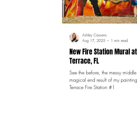
Ashley Cassens
Aug 17, 2025
1 min read
New Fire Station Mural a
Terrace, FL
See the before, the messy middle
magical end result of my paintin
Terrace Fire Station #1