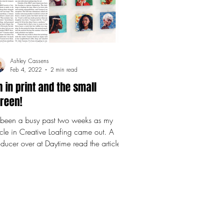
Ashley Cassens
Feb 4, 2022
2 min read
m in print and the small
reen!
s been a busy past two weeks as my
icle in Creative Loafing came out. A
ducer over at Daytime read the article
 invited me to...