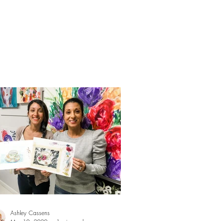
Ashley Cassens