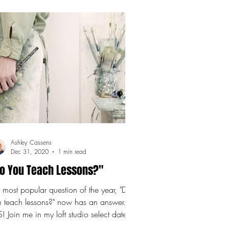
Ashley Cassens
Dec 31, 2020
1 min read
o You Teach Lessons?"
most popular question of the year, "Do
u teach lessons?" now has an answer.
! Join me in my loft studio select dates
the...