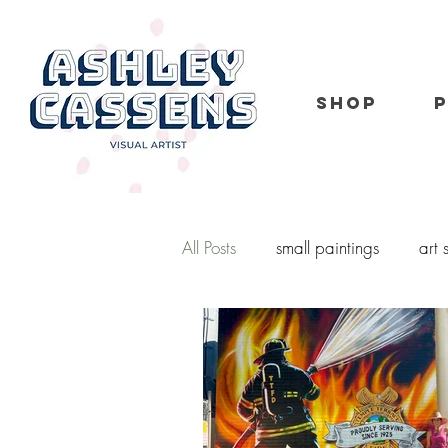
SHOP
All Posts
small paintings
art
kid portraits
oil painting