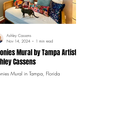
Ashley Cassens
Nov 14, 2024
1 min read
onies Mural by Tampa Artist,
hley Cassens
nies Mural in Tampa, Florida