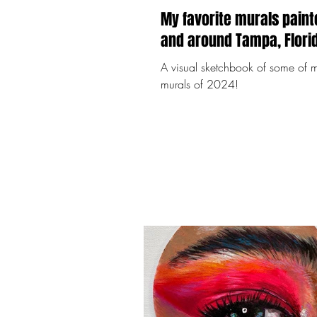
My favorite murals paint
A visual sketchbook of some of m
murals of 2024!