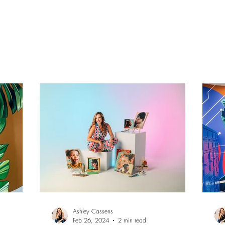
Ashley Cassens.
Vis
Ashley Cassens
Feb 26, 2024
2 min read