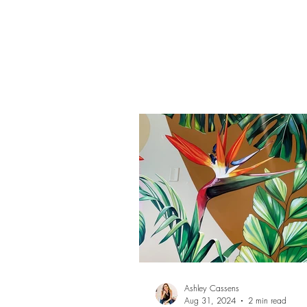
Cassens.
Ashley Cassens
Aug 31, 2024
2 min read