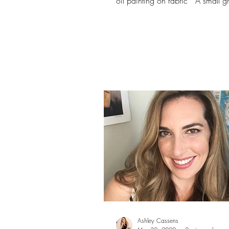
oil painting on fabric* A small g
oil...
Ashley Cassens