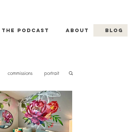
THE PODCAST
ABOUT
BLOG
commissions
portrait
nting
murals