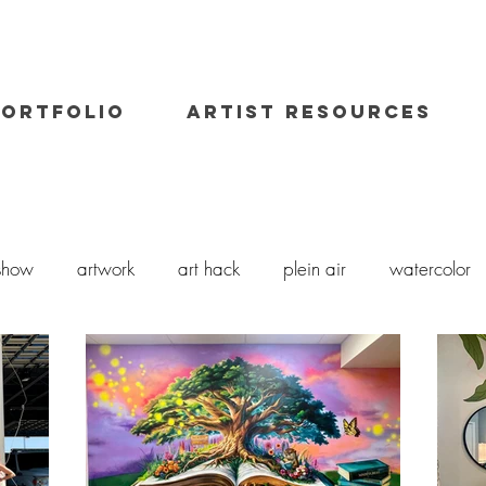
PORTFOLIO
ARTIST RESOURCES
 show
artwork
art hack
plein air
watercolor
art class
painting workshop
workshops
oil pai