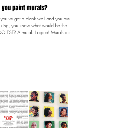
 you paint murals?
you've got a blank wall and you are
inking, you know what would be the
LEST? A mural. I agree! Murals are
nsformative, and I must warn you,
 painted my first wall in June
2 and I was HOOKED. I've been
nting since I was 19, which is about
years. So while I certainly wasn't new
holding a paintbrush, painting on a
ll? That's a whole new and awesome
llenge! Not sure where to start? I got
! Here's what to do FIRST: Measure your
l.