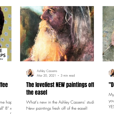
Ashley Cassens
Mar 20, 2021
3 min read
ffee
The loveliest NEW paintings off
"D
the easel
My 
yo
 some happy
What's new in the Ashley Cassens' studio?
YES
ll" 8" x 8"
New paintings fresh off of the easel!
in 