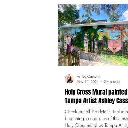
Ashley Cassens
Nov 14, 2024
2 min read
Holy Cross Mural painted
Tampa Artist Ashley Cas
Check out all the details, includi
beginning to end pics of this resi
Holy Cross mural by Tampa Artist