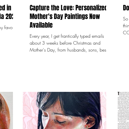
ed in
Capture the Love: Personalized
Do
and around Tampa, Florida 2024!
Mother's Day Paintings Now
So 
Available
th
y favorite
COO
Every year, I get frantically typed emails
tra
about 3 weeks before Christmas and
addictive. I
Mother's Day, from husbands, sons, best
202
friends, mothers...
pai
20 
to 
wa
cha
you
wal