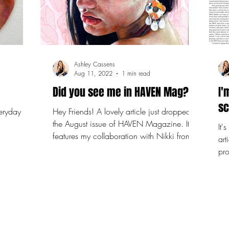
Ashley Cassens
Aug 11, 2022
1 min read
Did you see me in HAVEN Mag?
I'
sc
Hey Friends! A lovely article just dropped in
the August issue of HAVEN Magazine. It
It'
features my collaboration with Nikki from
art
Cori Rose...
pro
and