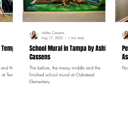
Ashley Cassens
Aug 17, 2025
1 min read
t Temple
School Mural in Tampa by Ashley
Pe
Cassens
As
 and the
The before, the messy middle and the
Peo
g at Temple
finished school mural at Oakstead
Elementary.