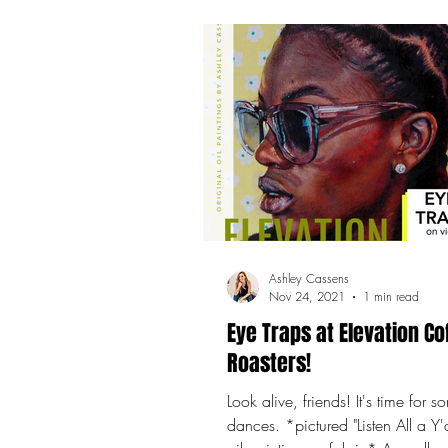
Ashley Cassens
Nov 24, 2021
1 min read
Eye Traps at Elevation Co
Roasters!
Look alive, friends! It's time for
dances. *pictured "Listen All a Y'a