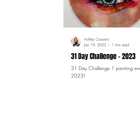
Ashley Cassens
Jan 19, 2023
1 min read
31 Day Challenge - 2023
31 Day Challenge 1 painting everyday in
2023!