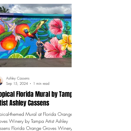
Ashley Cassens
Sep 15, 2024
1 min read
opical Florida Mural by Tampa
tist Ashley Cassens
pical-themed Mural at Florida Orange
oves Winery by Tampa Artist Ashley
da Orange Groves Winery .