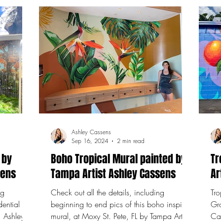
Ashley Cassens
Sep 16, 2024
2 min read
 by
Boho Tropical Mural painted by
Tr
sens
Tampa Artist Ashley Cassens
Ar
ng
Check out all the details, including
Tro
dential
beginning to end pics of this boho inspired
Gr
, Ashley
mural, at Moxy St. Pete, FL by Tampa Artist
Cassens Flori