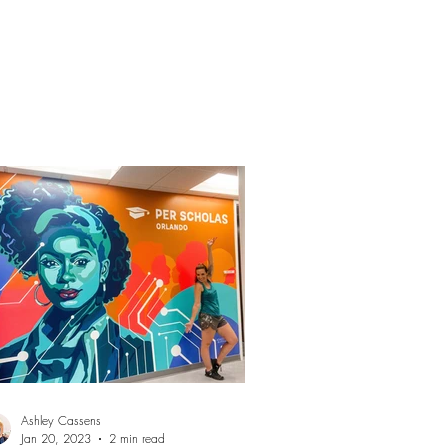
it them at: 500...
Ashley Cassens
Jan 20, 2023
2 min read