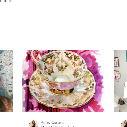
roup of
Ashley Cassens