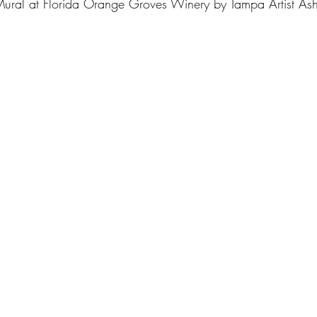
Mural at Florida Orange Groves Winery by Tampa Artist As