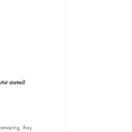
ist started! 
 amazing, they 