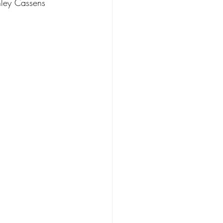
hley Cassens