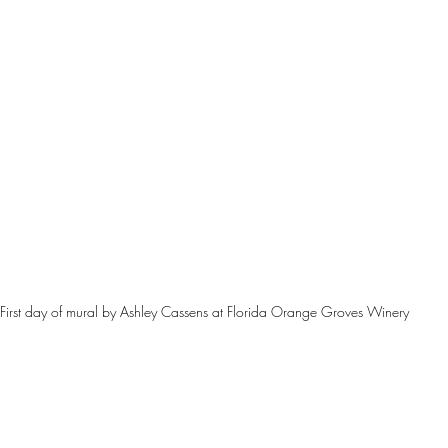
First day of mural by Ashley Cassens at Florida Orange Groves Winery