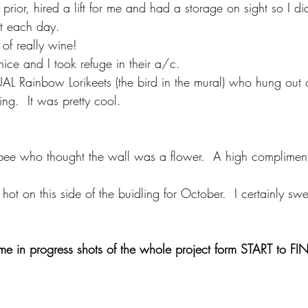
prior, hired a lift for me and had a storage on sight so I di
ut each day. 
 of really wine!
nice and I took refuge in their a/c. 
L Rainbow Lorikeets (the bird in the mural) who hung out o
ing.  It was pretty cool. 
 bee who thought the wall was a flower.  A high complimen
 hot on this side of the buidling for October.  I certainly swe
me in progress shots of the whole project form START to FI