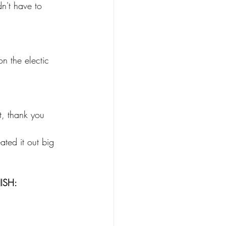
dn't have to 
n the electic 
t, thank you 
ated it out big 
NISH: