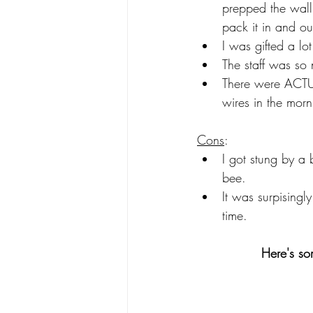
prepped the wall 
pack it in and o
I was gifted a lot
The staff was so 
There were ACTUA
wires in the morn
Cons
: 
I got stung by a
bee.  
It was surpisingly
time.  
Here's so