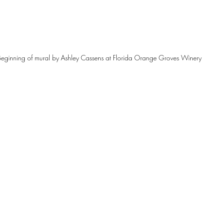
Beginning of mural by Ashley Cassens at Florida Orange Groves Winery