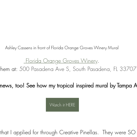
Ashley Cassens in front of Florida Orange Groves Winery Mural 
 Florida Orange Groves Winery
. 
 them at: 
500 Pasadena Ave S, South Pasadena, FL 33707
 news, too! See how my tropical inspired mural by Tampa Art
Watch it HERE
that I applied for through Creative Pinellas.  They were SO