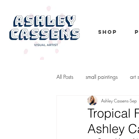
SHOP
All Posts
small paintings
art
Ashley Cassens
Sep 
portrait
kid portraits
o
Tropical 
Ashley 
murals