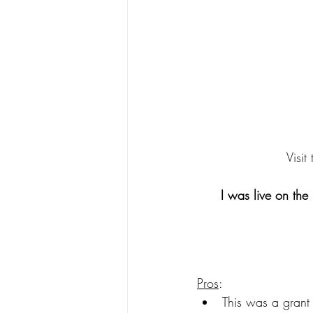
Visit
I was live on the
Pros
: 
This was a grant 