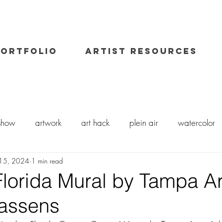
PORTFOLIO
ARTIST RESOURCES
 show
artwork
art hack
plein air
watercolor
15, 2024
1 min read
il painting
art class
painting workshop
workshops
Florida Mural by Tampa Ar
Cassens