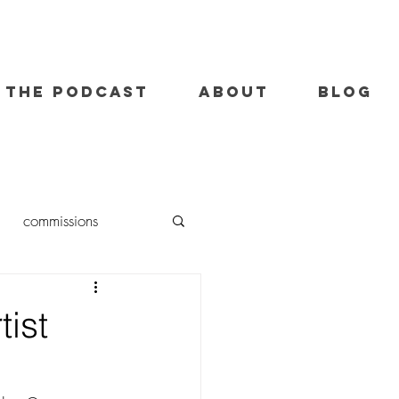
THE PODCAST
ABOUT
BLOG
commissions
oil painting
tist