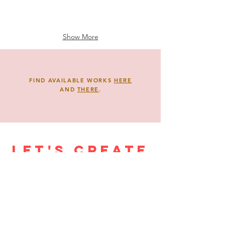
Show More
FIND AVAILABLE WORKS
HERE
AND
THERE
.
Let's create
a mural!