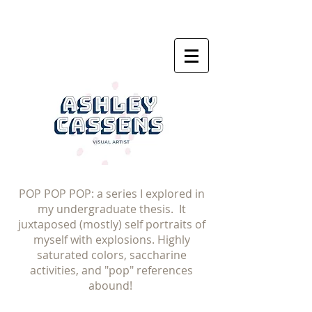
POP POP POP: a series I explored in
my undergraduate thesis. It
juxtaposed (mostly) self portraits of
myself with explosions. Highly
saturated colors, saccharine
activities, and "pop" references
abound!