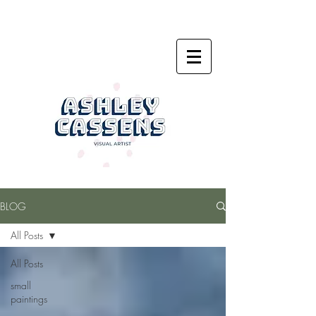
BLOG
All Posts
All Posts
small
paintings