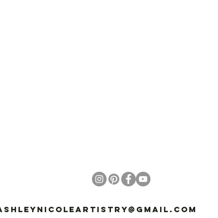
ashleynicoleartistry@gmail.com
81