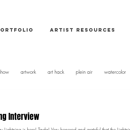
PORTFOLIO
ARTIST RESOURCES
 show
artwork
art hack
plein air
watercolor
il painting
art class
painting workshop
workshops
ng Interview
 and grateful that the Lightning support the Arts and to be