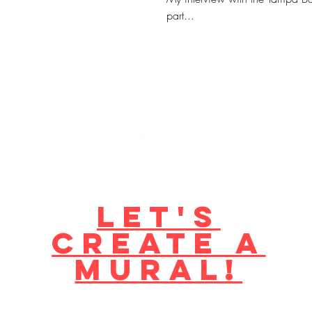
part...
Let's
create a
mural!