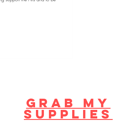
GRAB MY
supplies