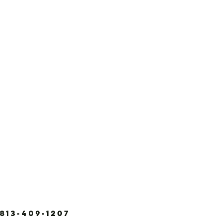
3-409-1207