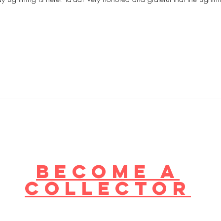
become a
collector