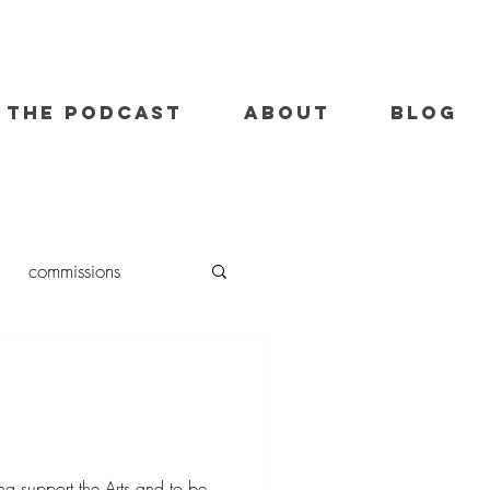
THE PODCAST
ABOUT
BLOG
commissions
oil painting