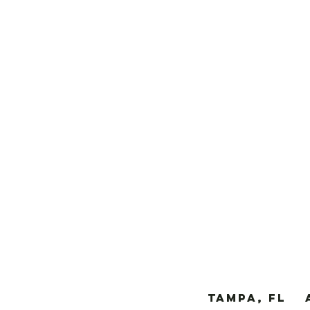
TAMPA, FL