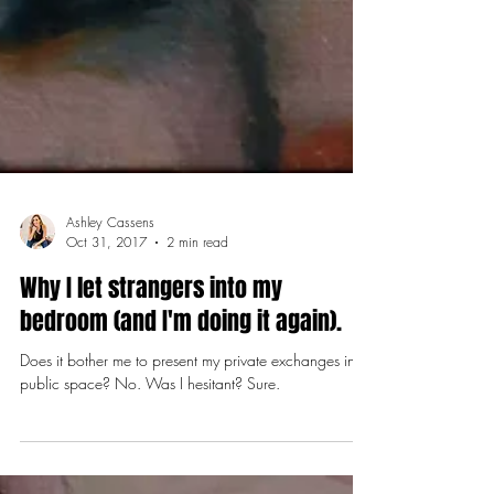
Ashley Cassens
Oct 31, 2017
2 min read
Why I let strangers into my
bedroom (and I'm doing it again).
Does it bother me to present my private exchanges in a