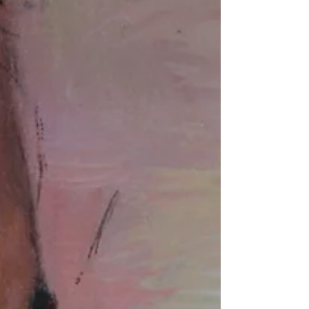
public space? No. Was I hesitant? Sure.