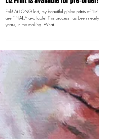
Jun 5, 2018
2 min read
Liz Print is available for pre-order!
Eek! At LONG last, my beautiful giclee prints of "Liz"
are FINALLY available! This process has been nearly 3
years, in the making. What...