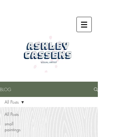
BLOG
All Posts
All Posts
small
paintings