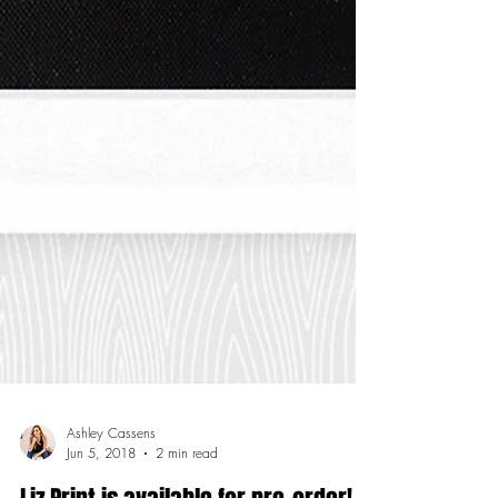
Ashley Cassens