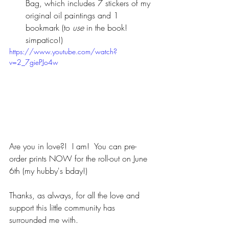
Bag, which includes 7 stickers of my 
original oil paintings and 1 
bookmark (to 
use 
in the book! 
simpatico!) 
https://www.youtube.com/watch?
v=2_7giePJo4w
Are you in love?!  I am!  You can pre-
order prints NOW for the roll-out on June 
6th (my hubby's bday!)
Thanks, as always, for all the love and 
support this little community has 
surrounded me with. 