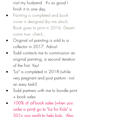
visit my husband.  It's so good I 
finish it in one day.  
Painting is completed and book 
cover is designed (by me also!). 
Book goes to print in 2016. Dream 
come true: check
.  
Original oil painting is sold to a 
collector in 2017. Adios!  
Todd contacts me to commission an 
original painting, a second iteration 
of the first. Yay!  
"Liz" is completed in 2018 (while 
very pregnant and post partum - not 
an easy task!)  
Todd partners with me to bundle print 
+ book sales  
100% of 
all 
book sales (when you 
order a print) go to "Liz for Kids" a 
501c non profit to help kids.  Also, 