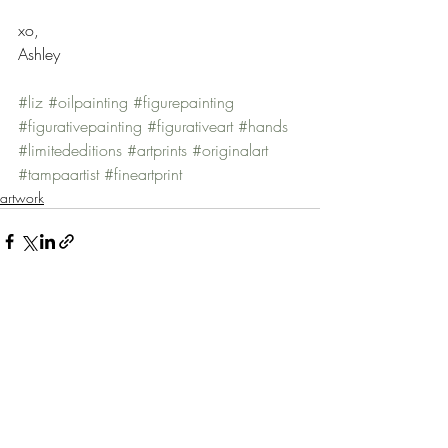
xo, 
Ashley 
#liz
#oilpainting
#figurepainting
#figurativepainting
#figurativeart
#hands
#limitededitions
#artprints
#originalart
#tampaartist
#fineartprint
artwork
Recent Posts
See All