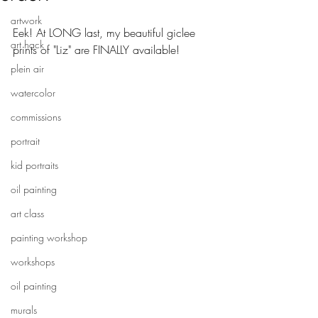
artwork
Eek! At LONG last, my beautiful giclee 
art hack
prints of "Liz" are FINALLY available!
plein air
watercolor
commissions
portrait
kid portraits
oil painting
art class
painting workshop
workshops
oil painting
murals