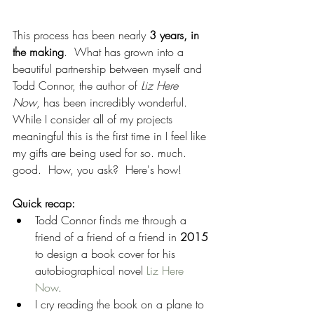
This process has been nearly 
3 years, in 
the making
.  What has grown into a 
beautiful partnership between myself and 
Todd Connor, the author of 
Liz Here 
Now
, has been incredibly wonderful.  
While I consider all of my projects 
meaningful this is the first time in I feel like 
my gifts are being used for so. much. 
good.  How, you ask?  Here's how!
Quick recap:
Todd Connor finds me through a 
friend of a friend of a friend in 
2015 
to design a book cover for his 
autobiographical novel 
Liz Here 
Now
.  
I cry reading the book on a plane to 