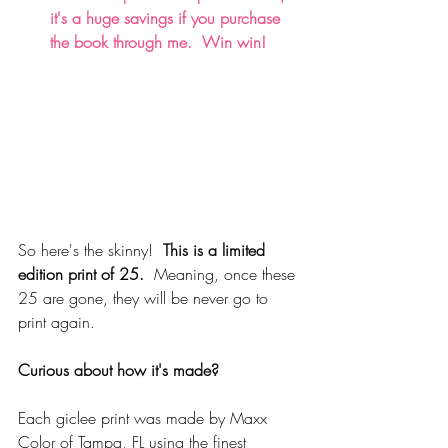
it's a huge savings if you purchase 
the book through me.  Win win!
So here's the skinny!  
This is a limited 
edition print of 25. 
 Meaning, once these 
25 are gone, they will be never go to 
print again. 
Curious about how it's made?
Each giclee print was made by Maxx 
Color of Tampa, FL using the finest 