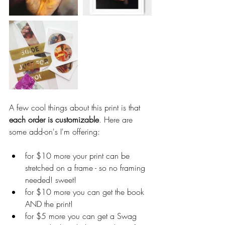
A few cool things about this print is that 
each order is customizable
. Here are 
some add-on's I'm offering:
for $10 more your print can be 
stretched on a frame - so no framing 
needed! sweet!  
for $10 more you can get the book 
AND the print!   
for $5 more you can get a Swag 