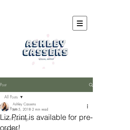
Post
All Posts
Ashley Cassens
All Posts
Jun 5, 2018
2 min read
Liz Print is available for pre-
small paintings
order!
art show