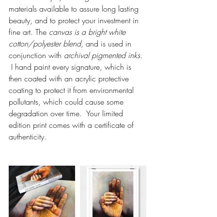
materials available to assure long lasting 
beauty, and to protect your investment in 
fine art. The 
canvas is a bright white 
cotton/polyester blend
, and is used in 
conjunction with 
archival pigmented inks
. 
 I hand paint every signature, which is 
then coated with an acrylic protective 
coating to protect it from environmental 
pollutants, which could cause some 
degradation over time.  Your limited 
edition print comes with a certificate of 
authenticity.