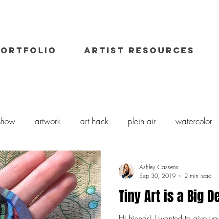
PORTFOLIO
ARTIST RESOURCES
 show
artwork
art hack
plein air
watercolor
il painting
art class
painting workshop
workshops
Ashley Cassens
Sep 30, 2019
2 min read
Tiny Art is a Big D
Hi friends! I wanted to give yo