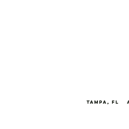
TAMPA, FL