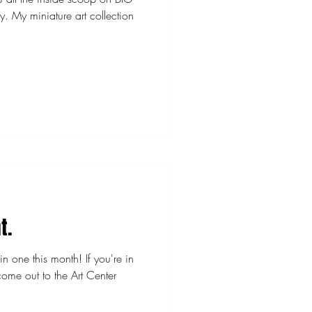
ction
t.
n one this month! If you're in
ome out to the Art Center