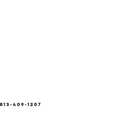
3-409-1207