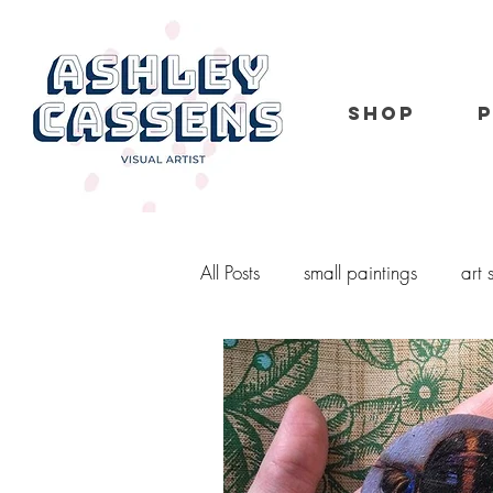
SHOP
All Posts
small paintings
art
portrait
kid portraits
o
murals