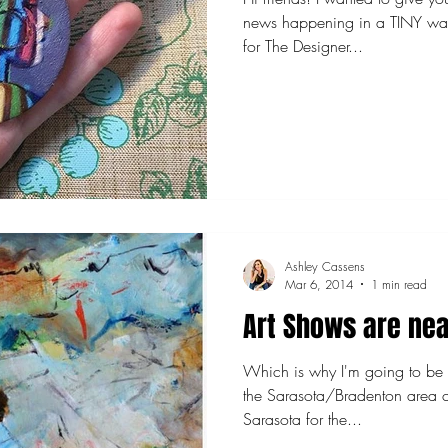
news happening in a TINY way. My miniature art colle
for The Designer...
Ashley Cassens
Mar 6, 2014
1 min read
Art Shows are nea
Which is why I'm going to be i
the Sarasota/Bradenton area c
Sarasota for the...