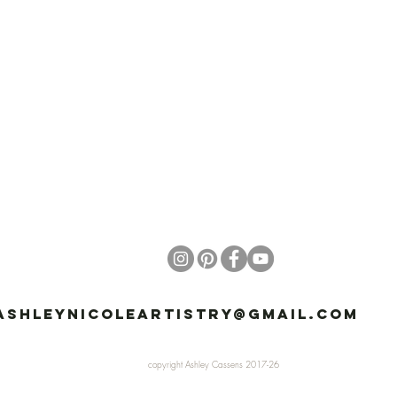
ashleynicoleartistry@gmail.com
81
copyright Ashley Cassens 2017-26