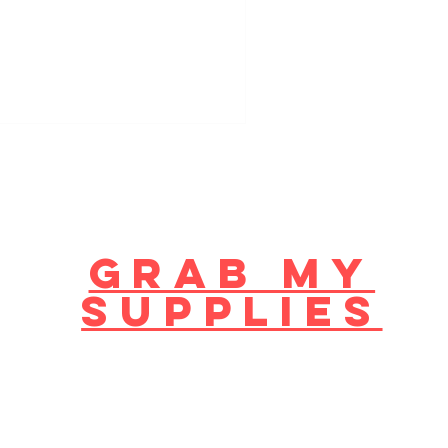
GRAB MY
supplies