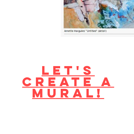
Let's
create a
mural!