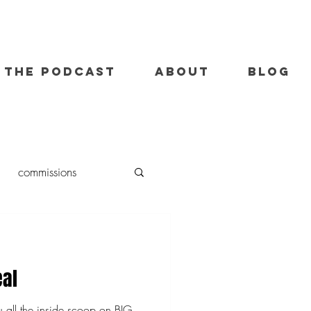
THE PODCAST
ABOUT
BLOG
commissions
oil painting
eal
u all the inside scoop on BIG