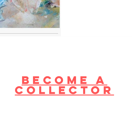
become a
collector