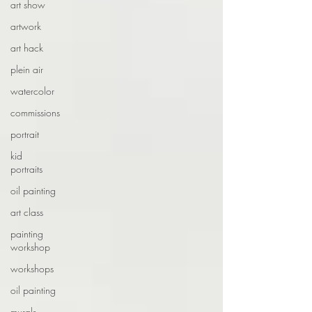
art show
artwork
art hack
plein air
watercolor
commissions
portrait
kid
portraits
oil painting
art class
painting
workshop
workshops
oil painting
murals