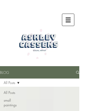
BLOG
All Posts
All Posts
small
paintings