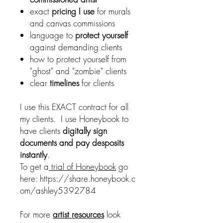
exact
pricing I use
for murals
and canvas commissions
language to
protect yourself
against demanding clients
how to protect yourself from
"ghost" and "zombie" clients
clear
timelines
for clients
I use this EXACT contract for all
my clients. I use Honeybook to
have clients
digitally sign
documents and pay desposits
instantly
.
To get a
trial of Honeybook
go
here: https://share.honeybook.c
om/ashley5392784
For more
artist resources
look