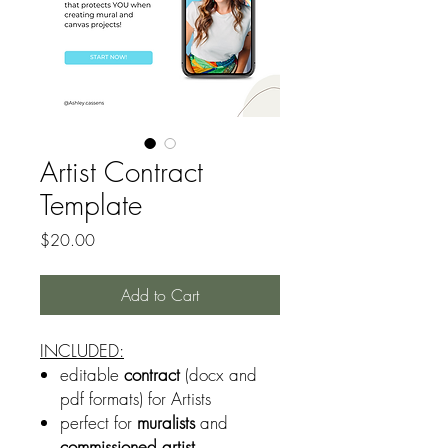
Artist Contract
Template
Price
$20.00
Add to Cart
INCLUDED:
editable
contract
(docx and
pdf formats) for Artists
perfect for
muralists
and
commissioned artist