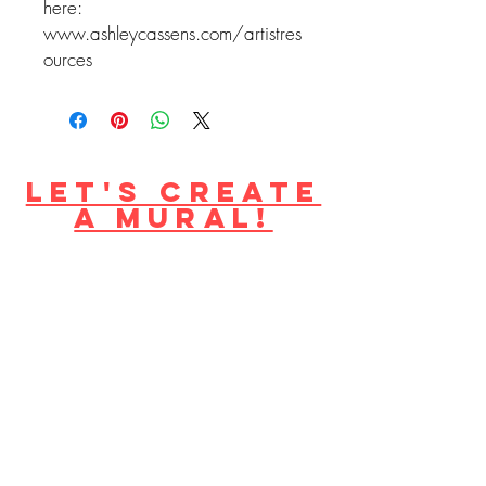
here:
www.ashleycassens.com/artistres
ources
Let's create
a mural!
become a