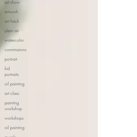
art show
artwork
art hack
plein air
watercolor
commissions
portrait
kid
portraits
oil painting
art class
painting
workshop
workshops
oil painting
murals