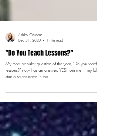
Ashley Cassens
Dec 31, 2020
1 min read
"Do You Teach Lessons?"
My most popular question of the year, "Do you teach
lessons?" now has an answer. YES! Join me in my loft
studio select dates in the...