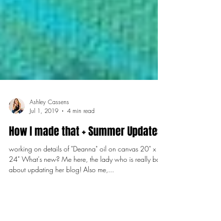
Ashley Cassens
Jul 1, 2019
4 min read
How I made that + Summer Updates
working on details of "Deanna" oil on canvas 20" x
24" What's new? Me here, the lady who is really bad