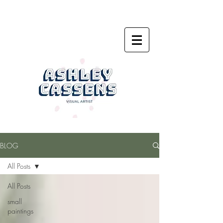
BLOG
All Posts
All Posts
small
paintings